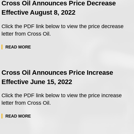
Cross Oil Announces Price Decrease
Effective August 8, 2022
Click the PDF link below to view the price decrease
letter from Cross Oil.
READ MORE
Cross Oil Announces Price Increase
Effective June 15, 2022
Click the PDF link below to view the price increase
letter from Cross Oil.
READ MORE