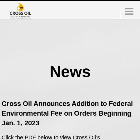
News
Cross Oil Announces Addition to Federal
Environmental Fee on Orders Beginning
Jan. 1, 2023
Click the PDF below to view Cross Oil’s