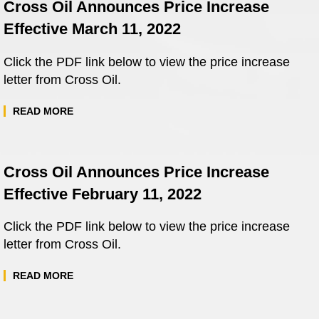
Cross Oil Announces Price Increase
Effective March 11, 2022
Click the PDF link below to view the price increase
letter from Cross Oil.
READ MORE
Cross Oil Announces Price Increase
Effective February 11, 2022
Click the PDF link below to view the price increase
letter from Cross Oil.
READ MORE