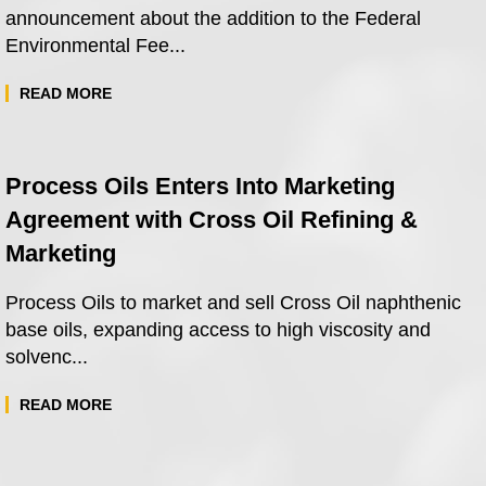
announcement about the addition to the Federal
Environmental Fee...
READ MORE
Process Oils Enters Into Marketing
Agreement with Cross Oil Refining &
Marketing
Process Oils to market and sell Cross Oil naphthenic
base oils, expanding access to high viscosity and
solvenc...
READ MORE