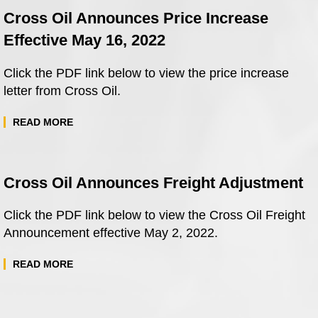
Cross Oil Announces Price Increase
Effective May 16, 2022
Click the PDF link below to view the price increase
letter from Cross Oil.
READ MORE
Cross Oil Announces Freight Adjustment
Click the PDF link below to view the Cross Oil Freight
Announcement effective May 2, 2022.
READ MORE