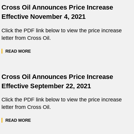
Cross Oil Announces Price Increase
Effective November 4, 2021
Click the PDF link below to view the price increase
letter from Cross Oil.
READ MORE
Cross Oil Announces Price Increase
Effective September 22, 2021
Click the PDF link below to view the price increase
letter from Cross Oil.
READ MORE