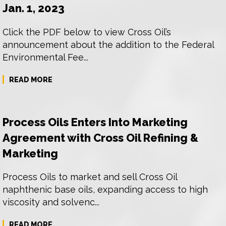
Jan. 1, 2023
Click the PDF below to view Cross Oil’s
announcement about the addition to the Federal
Environmental Fee...
READ MORE
Process Oils Enters Into Marketing
Agreement with Cross Oil Refining &
Marketing
Process Oils to market and sell Cross Oil
naphthenic base oils, expanding access to high
viscosity and solvenc...
READ MORE