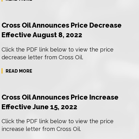
Cross Oil Announces Price Decrease
Effective August 8, 2022
Click the PDF link below to view the price
decrease letter from Cross Oil.
READ MORE
Cross Oil Announces Price Increase
Effective June 15, 2022
Click the PDF link below to view the price
increase letter from Cross Oil.