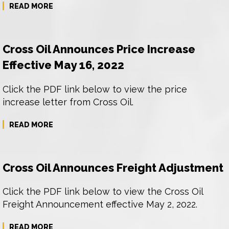
READ MORE
Cross Oil Announces Price Increase
Effective May 16, 2022
Click the PDF link below to view the price
increase letter from Cross Oil.
READ MORE
Cross Oil Announces Freight Adjustment
Click the PDF link below to view the Cross Oil
Freight Announcement effective May 2, 2022.
READ MORE