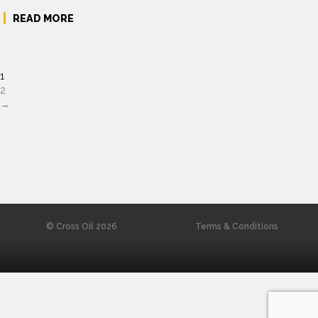
READ MORE
1
2
→
© Cross Oil 2026
Terms & Conditions