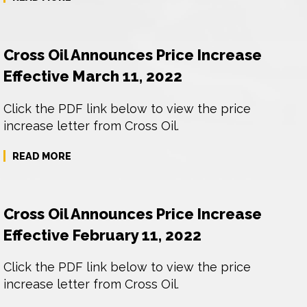
Cross Oil Announces Price Increase
Effective March 11, 2022
Click the PDF link below to view the price
increase letter from Cross Oil.
READ MORE
Cross Oil Announces Price Increase
Effective February 11, 2022
Click the PDF link below to view the price
increase letter from Cross Oil.