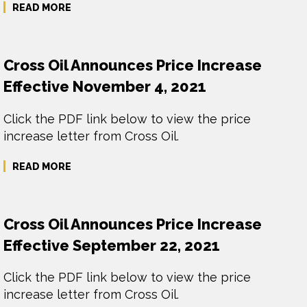
READ MORE
Cross Oil Announces Price Increase
Effective November 4, 2021
Click the PDF link below to view the price
increase letter from Cross Oil.
READ MORE
Cross Oil Announces Price Increase
Effective September 22, 2021
Click the PDF link below to view the price
increase letter from Cross Oil.