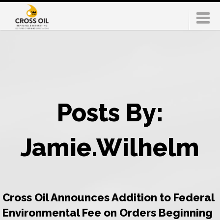
Posts By:
Jamie.Wilhelm
Cross Oil Announces Addition to Federal
Environmental Fee on Orders Beginning